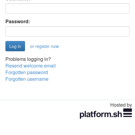
Password:
or register now
Problems logging in?
Resend welcome email
Forgotten password
Forgotten username
Hosted by
Toggle
navigation