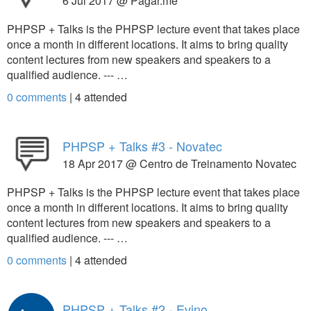
6 Jul 2017 @ Pagar.me
PHPSP + Talks is the PHPSP lecture event that takes place
once a month in different locations. It aims to bring quality
content lectures from new speakers and speakers to a
qualified audience. --- …
0 comments
|
4
attended
PHPSP + Talks #3 - Novatec
18 Apr 2017 @ Centro de Treinamento Novatec
PHPSP + Talks is the PHPSP lecture event that takes place
once a month in different locations. It aims to bring quality
content lectures from new speakers and speakers to a
qualified audience. --- …
0 comments
|
4
attended
PHPSP + Talks #2 - Evino