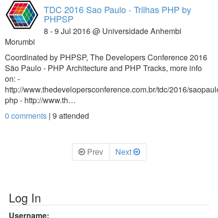
TDC 2016 Sao Paulo - Trilhas PHP by
PHPSP
8 - 9 Jul 2016 @ Universidade Anhembi
Morumbi
Coordinated by PHPSP, The Developers Conference 2016
São Paulo - PHP Architecture and PHP Tracks, more info
on: -
http://www.thedevelopersconference.com.br/tdc/2016/saopaulo/
php - http://www.th…
0 comments
|
9
attended
Prev
Next
Log In
Username: