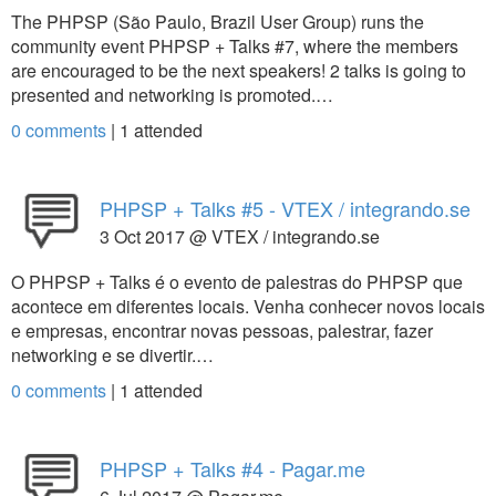
The PHPSP (São Paulo, Brazil User Group) runs the
community event PHPSP + Talks #7, where the members
are encouraged to be the next speakers! 2 talks is going to
presented and networking is promoted.…
0 comments
|
1
attended
PHPSP + Talks #5 - VTEX / integrando.se
3 Oct 2017 @ VTEX / integrando.se
O PHPSP + Talks é o evento de palestras do PHPSP que
acontece em diferentes locais. Venha conhecer novos locais
e empresas, encontrar novas pessoas, palestrar, fazer
networking e se divertir.…
0 comments
|
1
attended
PHPSP + Talks #4 - Pagar.me