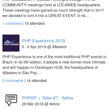
COMMUNITY meetings held at LOCAWEB headquarters.
These meetings have gained so much strength that in 2017
we decided to turn it into a GREAT EVENT. In its…
1 comment
|
19
attended
PHP Experience 2019
5 - 6 Apr 2019 @ iMasters
PHP Experience is one of the most traditional PHP events in
Brazil. In its 5th edition, it adopts a new format more intimate,
and will happen in Developer HUB, the headquarters of
iMasters in São Pau…
0 comments
|
14
attended
PHPSP + Talks #7 - Itelios
29 Mar 2018 @ Itelios