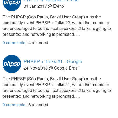
31 Jan 2017 @ Evino
The PHPSP (São Paulo, Brazil User Group) runs the
community event PHPSP + Talks #2, where the members
are encouraged to be the next speakers! 2 talks is going to
presented and networking is promoted. …
0 comments
|
4
attended
PHPSP + Talks #1 - Google
24 Nov 2016 @ Google Brasil
The PHPSP (São Paulo, Brazil User Group) runs the
community event PHPSP + Talks #1, where the members
are encouraged to be the next speakers! 2 talks is going to
presented and networking is promoted. …
0 comments
|
6
attended