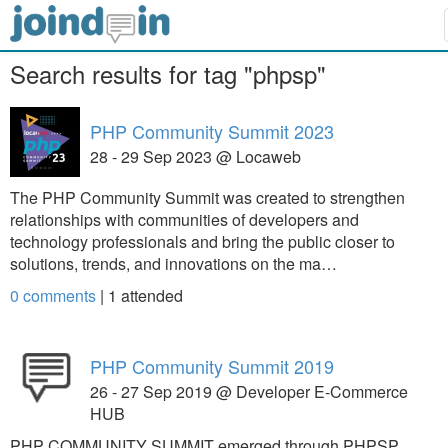
Search results for tag "phpsp"
PHP Community Summit 2023
28 - 29 Sep 2023 @ Locaweb
The PHP Community Summit was created to strengthen
relationships with communities of developers and
technology professionals and bring the public closer to
solutions, trends, and innovations on the ma…
0 comments
|
1
attended
PHP Community Summit 2019
26 - 27 Sep 2019 @ Developer E-Commerce
HUB
PHP COMMUNITY SUMMIT emerged through PHPSP