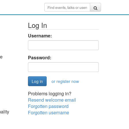
Log In
Username:
re
Password:
or register now
Problems logging in?
Resend welcome email
Forgotten password
ality
Forgotten username