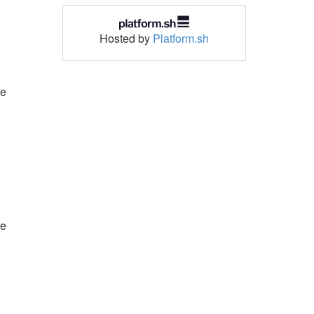
Hosted by
Platform.sh
re
re