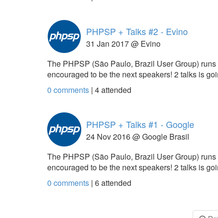
PHPSP + Talks #2 - Evino
31 Jan 2017 @ Evino
The PHPSP (São Paulo, Brazil User Group) runs
encouraged to be the next speakers! 2 talks is g
0 comments
|
4
attended
PHPSP + Talks #1 - Google
24 Nov 2016 @ Google Brasil
The PHPSP (São Paulo, Brazil User Group) runs
encouraged to be the next speakers! 2 talks is g
0 comments
|
6
attended