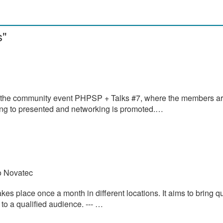
s"
 the community event PHPSP + Talks #7, where the members a
oing to presented and networking is promoted.…
o Novatec
s place once a month in different locations. It aims to bring qu
o a qualified audience. --- …