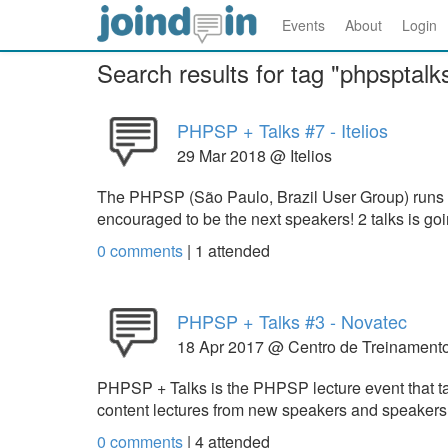
Events
About
Login
Search results for tag "phpsptalk
PHPSP + Talks #7 - Itelios
29 Mar 2018 @ Itelios
The PHPSP (São Paulo, Brazil User Group) runs
encouraged to be the next speakers! 2 talks is g
0 comments
|
1
attended
PHPSP + Talks #3 - Novatec
18 Apr 2017 @ Centro de Treinament
PHPSP + Talks is the PHPSP lecture event that take
content lectures from new speakers and speakers t
0 comments
|
4
attended