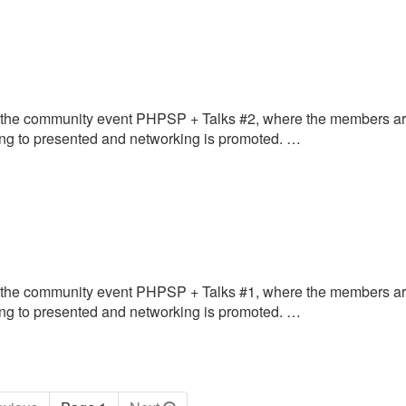
 the community event PHPSP + Talks #2, where the members a
oing to presented and networking is promoted. …
 the community event PHPSP + Talks #1, where the members a
oing to presented and networking is promoted. …