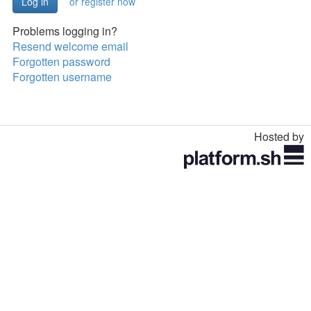
or register now
Problems logging in?
Resend welcome email
Forgotten password
Forgotten username
Hosted by
Toggle
navigation