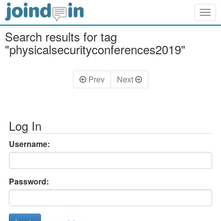
Togg
navig
Search results for tag
"physicalsecurityconferences2019"
Prev
Next
Log In
Username:
Password: