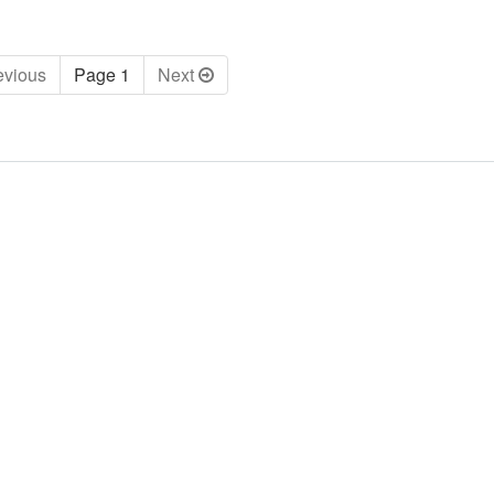
ev
ious
Page 1
Next