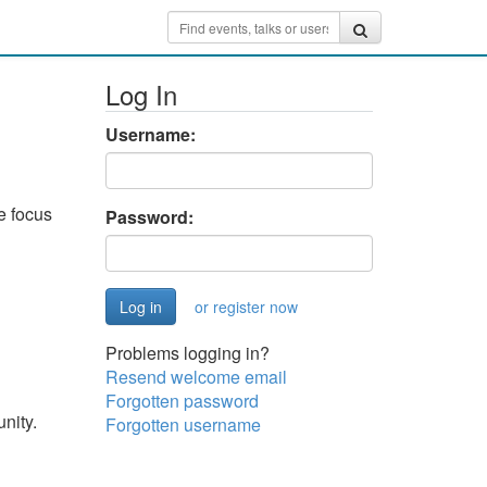
Log In
Username:
e focus
Password:
or register now
Problems logging in?
Resend welcome email
Forgotten password
nity.
Forgotten username