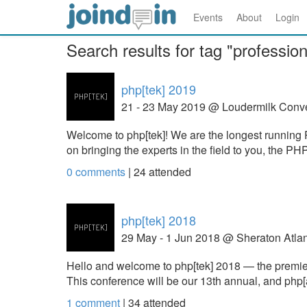
Events
About
Login
Search results for tag "profession
php[tek] 2019
21 - 23 May 2019 @ Loudermilk Conv
Welcome to php[tek]! We are the longest running 
on bringing the experts in the field to you, the 
0 comments
|
24
attended
php[tek] 2018
29 May - 1 Jun 2018 @ Sheraton Atlan
Hello and welcome to php[tek] 2018 — the prem
This conference will be our 13th annual, and php[
1 comment
|
34
attended