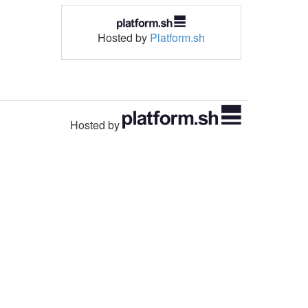
Hosted by
Platform.sh
Hosted by