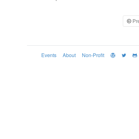
Pr
Events
About
Non-Profit