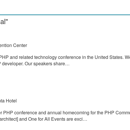
al"
ention Center
PHP and related technology conference in the United States. W
PHP developer. Our speakers share…
ta Hotel
ier PHP conference and annual homecoming for the PHP Commu
architect] and One for All Events are exci…