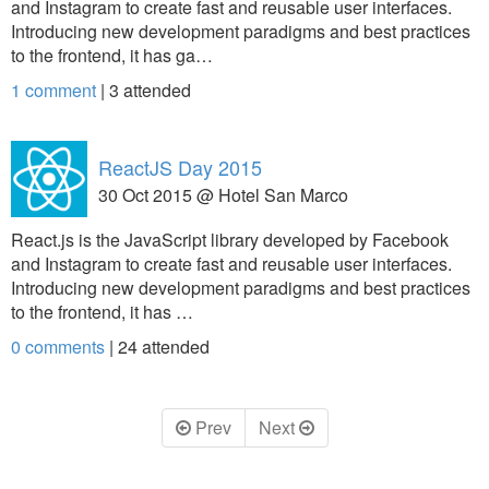
and Instagram to create fast and reusable user interfaces.
Introducing new development paradigms and best practices
to the frontend, it has ga…
1 comment
|
3
attended
ReactJS Day 2015
30 Oct 2015 @ Hotel San Marco
React.js is the JavaScript library developed by Facebook
and Instagram to create fast and reusable user interfaces.
Introducing new development paradigms and best practices
to the frontend, it has …
0 comments
|
24
attended
Prev
Next