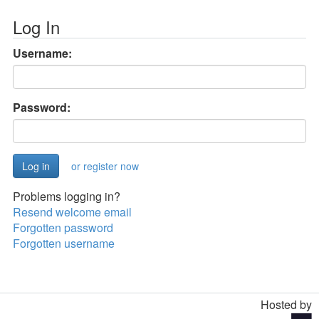
Log In
Username:
Password:
or register now
Problems logging in?
Resend welcome email
Forgotten password
Forgotten username
Hosted by
Toggle