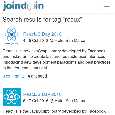
Togg
navig
Search results for tag "redux"
ReactJS Day 2018
4 - 5 Oct 2018 @ Hotel San Marco
React.js is the JavaScript library developed by Facebook
and Instagram to create fast and reusable user interfaces.
Introducing new development paradigms and best practices
to the frontend, it has gat…
0 comments
|
4
attended
ReactJS Day 2016
6 - 7 Oct 2016 @ Hotel San Marco
React.js is the JavaScript library developed by Facebook