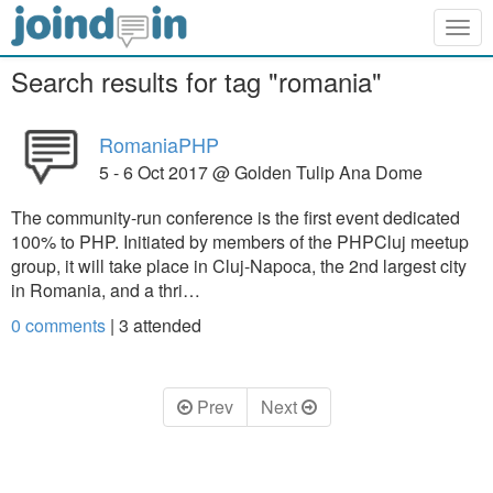
Togg
navig
Search results for tag "romania"
RomaniaPHP
5 - 6 Oct 2017 @ Golden Tulip Ana Dome
The community-run conference is the first event dedicated
100% to PHP. Initiated by members of the PHPCluj meetup
group, it will take place in Cluj-Napoca, the 2nd largest city
in Romania, and a thri…
0 comments
|
3
attended
Prev
Next