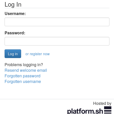
Log In
Username:
Password:
or register now
Problems logging in?
Resend welcome email
Forgotten password
Forgotten username
Hosted by
Toggle
navigation