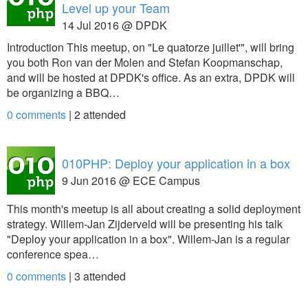
Level up your Team
14 Jul 2016 @ DPDK
Introduction This meetup, on "Le quatorze juillet'", will bring
you both Ron van der Molen and Stefan Koopmanschap,
and will be hosted at DPDK's office. As an extra, DPDK will
be organizing a BBQ…
0 comments
|
2
attended
010PHP: Deploy your application in a box
9 Jun 2016 @ ECE Campus
This month's meetup is all about creating a solid deployment
strategy. Willem-Jan Zijderveld will be presenting his talk
"Deploy your application in a box". Willem-Jan is a regular
conference spea…
0 comments
|
3
attended