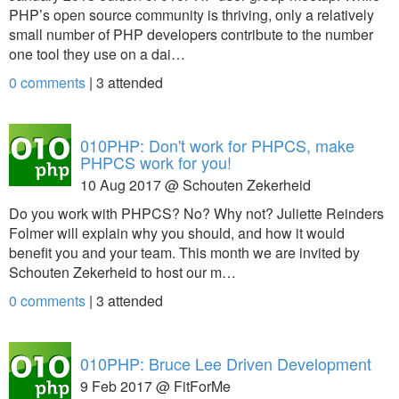
PHP’s open source community is thriving, only a relatively
small number of PHP developers contribute to the number
one tool they use on a dai…
0 comments
|
3
attended
010PHP: Don't work for PHPCS, make
PHPCS work for you!
10 Aug 2017 @ Schouten Zekerheid
Do you work with PHPCS? No? Why not? Juliette Reinders
Folmer will explain why you should, and how it would
benefit you and your team. This month we are invited by
Schouten Zekerheid to host our m…
0 comments
|
3
attended
010PHP: Bruce Lee Driven Development
9 Feb 2017 @ FitForMe