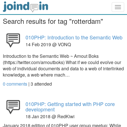
Togg
navig
Search results for tag "rotterdam"
010PHP: Introduction to the Semantic Web
14 Feb 2019 @ VONQ
Introduction to the Semantic Web ~ Arnout Boks
(thttps://twitter.com/arnoutboks) What if we could evolve our
web of individual documents and data to a web of interlinked
knowledge, a web where mach…
0 comments
|
3
attended
010PHP: Getting started with PHP core
development
18 Jan 2018 @ RedKiwi
January 2018 edition of 010PHP user group meetup: While