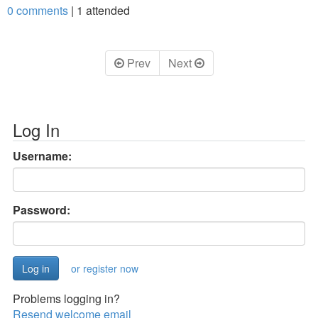
0 comments
|
1
attended
Prev
Next
Log In
Username:
Password:
or register now
Problems logging in?
Resend welcome email