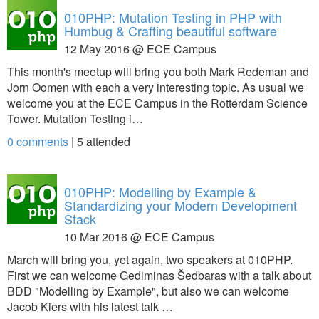
010PHP: Mutation Testing in PHP with
Humbug & Crafting beautiful software
12 May 2016 @ ECE Campus
This month's meetup will bring you both Mark Redeman and
Jorn Oomen with each a very interesting topic. As usual we
welcome you at the ECE Campus in the Rotterdam Science
Tower. Mutation Testing i…
0 comments
|
5
attended
010PHP: Modelling by Example &
Standardizing your Modern Development
Stack
10 Mar 2016 @ ECE Campus
March will bring you, yet again, two speakers at 010PHP.
First we can welcome Gediminas Šedbaras with a talk about
BDD "Modelling by Example", but also we can welcome
Jacob Kiers with his latest talk …