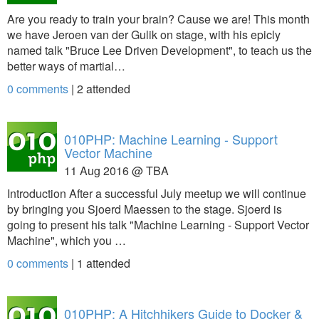
Are you ready to train your brain? Cause we are! This month
we have Jeroen van der Gulik on stage, with his epicly
named talk "Bruce Lee Driven Development", to teach us the
better ways of martial…
0 comments
|
2
attended
010PHP: Machine Learning - Support
Vector Machine
11 Aug 2016 @ TBA
Introduction After a successful July meetup we will continue
by bringing you Sjoerd Maessen to the stage. Sjoerd is
going to present his talk "Machine Learning - Support Vector
Machine", which you …
0 comments
|
1
attended
010PHP: A Hitchhikers Guide to Docker &