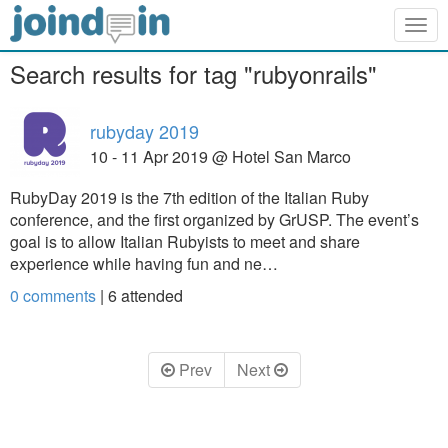
Togg
navig
Search results for tag "rubyonrails"
rubyday 2019
10 - 11 Apr 2019 @ Hotel San Marco
RubyDay 2019 is the 7th edition of the Italian Ruby
conference, and the first organized by GrUSP. The event’s
goal is to allow Italian Rubyists to meet and share
experience while having fun and ne…
0 comments
|
6
attended
Prev
Next