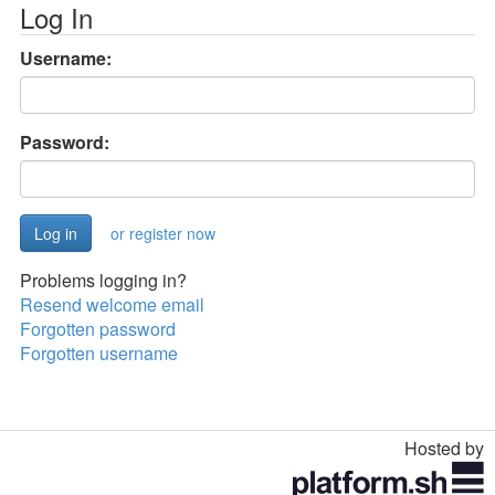
Log In
Username:
Password:
or register now
Problems logging in?
Resend welcome email
Forgotten password
Forgotten username
Hosted by
Toggle
navigation