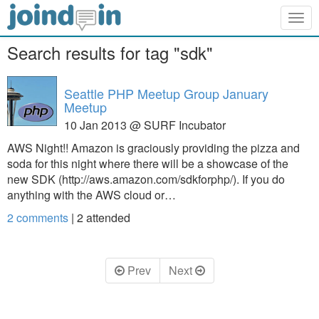
Togg
navig
Search results for tag "sdk"
Seattle PHP Meetup Group January
Meetup
10 Jan 2013 @ SURF Incubator
AWS Night!! Amazon is graciously providing the pizza and
soda for this night where there will be a showcase of the
new SDK (http://aws.amazon.com/sdkforphp/). If you do
anything with the AWS cloud or…
2 comments
|
2
attended
Prev
Next