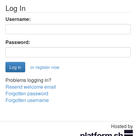
Log In
Username:
Password:
or register now
Problems logging in?
Resend welcome email
Forgotten password
Forgotten username
Hosted by
Toggle