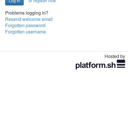
or register now
Problems logging in?
Resend welcome email
Forgotten password
Forgotten username
Hosted by
Toggle
navigation