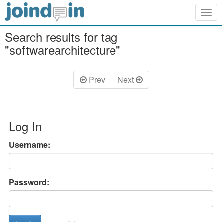
Togg
navig
Search results for tag
"softwarearchitecture"
Prev
Next
Log In
Username:
Password: