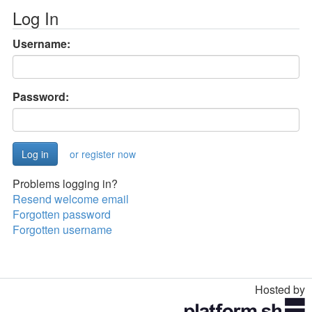
Log In
Username:
Password:
or register now
Problems logging in?
Resend welcome email
Forgotten password
Forgotten username
Hosted by
Toggle