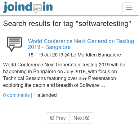
Togg
navig
Search results for tag "softwaretesting"
World Conference Next Generation Testing
2019 - Bangalore
18 - 19 Jul 2019 @ Le Meridien Bangalore
World Conference Next Generation Testing 2019 will be
happening in Bangalore on July 2019, with focus on
Technical Sessions featuring over 25+ Presentation
exploring the depth and breadth of Software …
0 comments
|
1
attended
Prev
Next