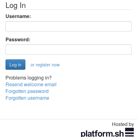
Log In
Username:
Password:
or register now
Problems logging in?
Resend welcome email
Forgotten password
Forgotten username
Hosted by
Toggle
navigation