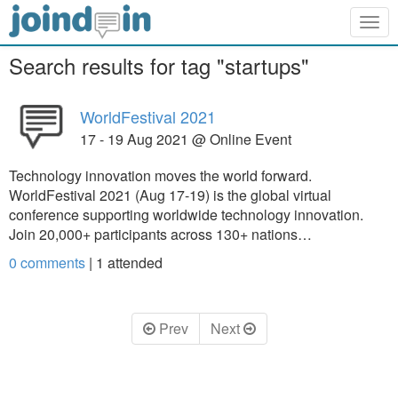
Togg
navig
Search results for tag "startups"
WorldFestival 2021
17 - 19 Aug 2021 @ Online Event
Technology innovation moves the world forward.
WorldFestival 2021 (Aug 17-19) is the global virtual
conference supporting worldwide technology innovation.
Join 20,000+ participants across 130+ nations…
0 comments
|
1
attended
Prev
Next