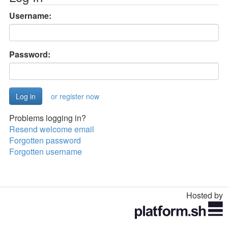
Username:
Password:
or register now
Problems logging in?
Resend welcome email
Forgotten password
Forgotten username
Hosted by
Toggle
navigation