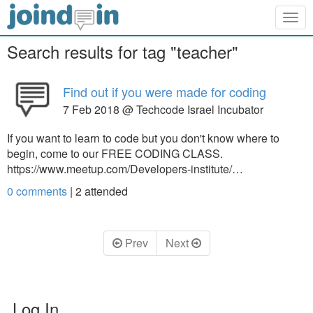
Togg
navig
Search results for tag "teacher"
Find out if you were made for coding
7 Feb 2018 @ Techcode Israel Incubator
If you want to learn to code but you don't know where to
begin, come to our FREE CODING CLASS.
https://www.meetup.com/Developers-institute/…
0 comments
|
2
attended
Prev
Next
Log In