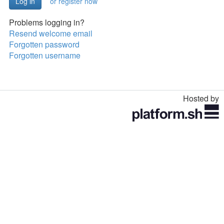
or register now
Problems logging in?
Resend welcome email
Forgotten password
Forgotten username
Hosted by
Toggle
navigation