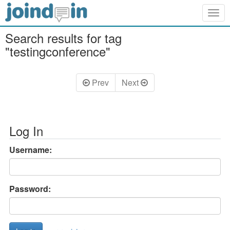
Togg
navig
Search results for tag
"testingconference"
Prev
Next
Log In
Username:
Password: