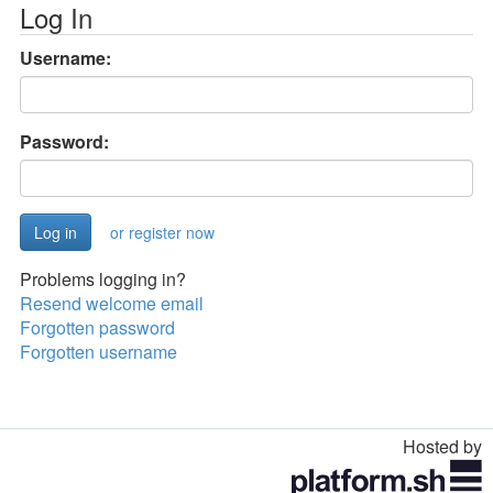
Log In
Username:
Password:
or register now
Problems logging in?
Resend welcome email
Forgotten password
Forgotten username
Hosted by
Toggle
navigation