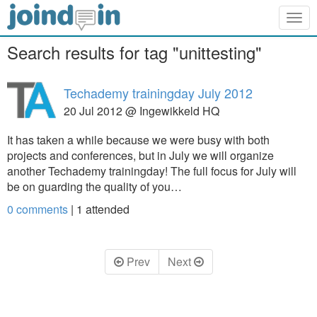
Togg
navig
Search results for tag "unittesting"
Techademy trainingday July 2012
20 Jul 2012 @ Ingewikkeld HQ
It has taken a while because we were busy with both
projects and conferences, but in July we will organize
another Techademy trainingday! The full focus for July will
be on guarding the quality of you…
0 comments
|
1
attended
Prev
Next