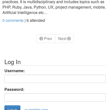
practices. It is multidisciplinary and includes topics such as
PHP, Ruby, Java, Python, UX, project management, mobile,
Artificial Intelligence etc…
0 comments
|
6
attended
Prev
Next
Log In
Username:
Password:
or register now