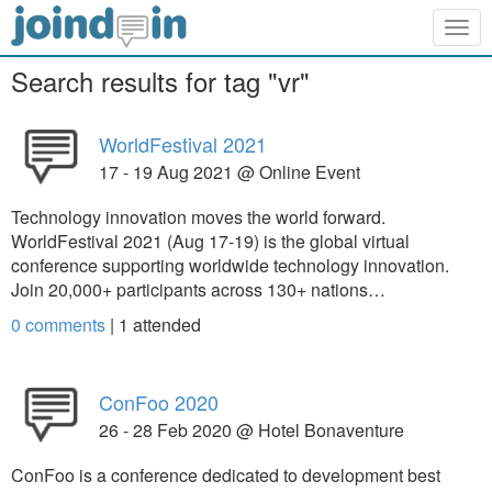
Togg
navig
Search results for tag "vr"
WorldFestival 2021
17 - 19 Aug 2021 @ Online Event
Technology innovation moves the world forward.
WorldFestival 2021 (Aug 17-19) is the global virtual
conference supporting worldwide technology innovation.
Join 20,000+ participants across 130+ nations…
0 comments
|
1
attended
ConFoo 2020
26 - 28 Feb 2020 @ Hotel Bonaventure
ConFoo is a conference dedicated to development best