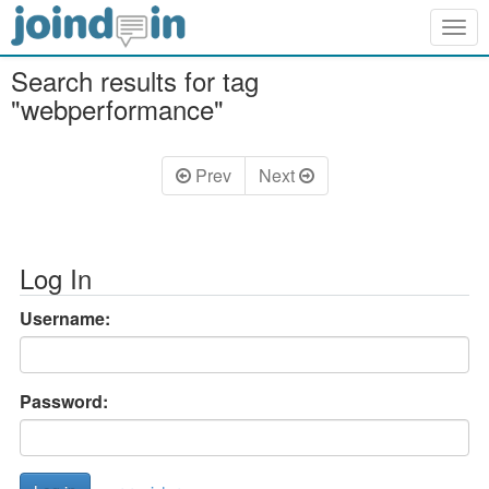
Togg
navig
Search results for tag
"webperformance"
Prev
Next
Log In
Username:
Password: