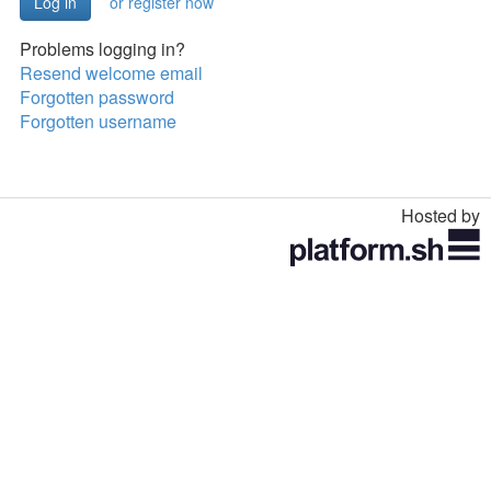
or register now
Problems logging in?
Resend welcome email
Forgotten password
Forgotten username
Hosted by
Toggle
navigation