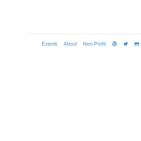
Events
About
Non-Profit