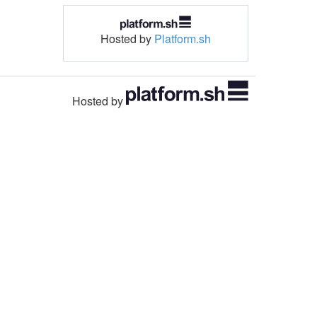
Hosted by
Platform.sh
Hosted by