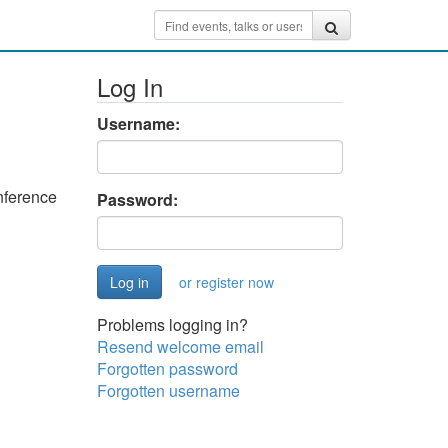
Log In
Username:
nference
Password:
or register now
Problems logging in?
Resend welcome email
Forgotten password
Forgotten username