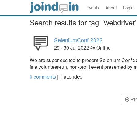
Events
About
Login
Search results for tag "webdriver
SeleniumConf 2022
29 - 30 Jul 2022 @ Online
We are super excited to present Selenium Conf 2
is a volunteer-run, non-profit event presented 
0 comments
|
1
attended
Pr