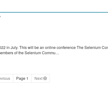
"
022 in July. This will be an online conference The Selenium Co
by members of the Selenium Commu…
ev
ious
Page 1
Next