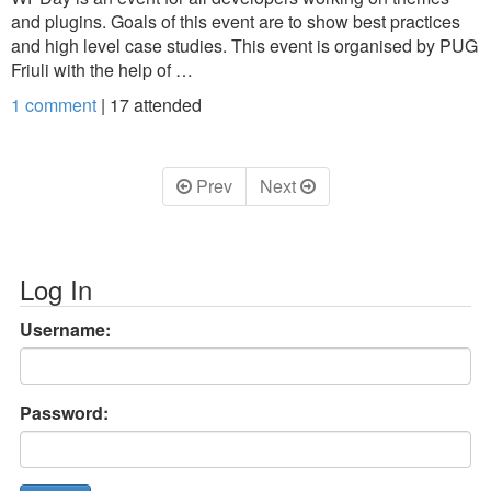
and plugins. Goals of this event are to show best practices
and high level case studies. This event is organised by PUG
Friuli with the help of …
1 comment
|
17
attended
Prev
Next
Log In
Username:
Password: