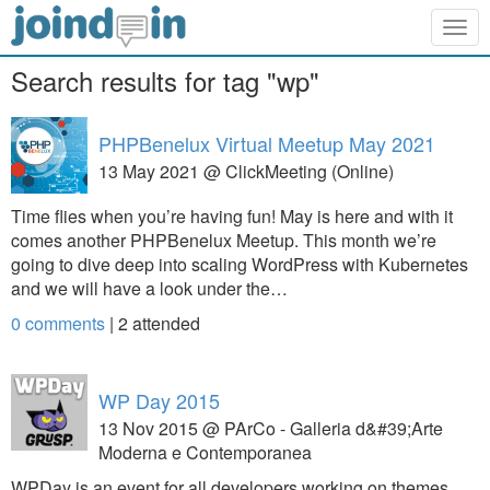
Togg
navig
Search results for tag "wp"
PHPBenelux Virtual Meetup May 2021
13 May 2021 @ ClickMeeting (Online)
Time flies when you’re having fun! May is here and with it
comes another PHPBenelux Meetup. This month we’re
going to dive deep into scaling WordPress with Kubernetes
and we will have a look under the…
0 comments
|
2
attended
WP Day 2015
13 Nov 2015 @ PArCo - Galleria d&#39;Arte
Moderna e Contemporanea
WPDay is an event for all developers working on themes