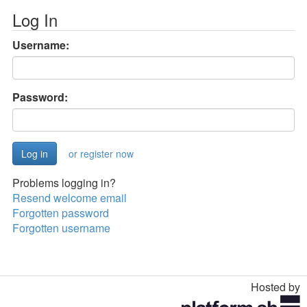
Log In
Username:
Password:
or register now
Problems logging in?
Resend welcome email
Forgotten password
Forgotten username
Hosted by
Toggle