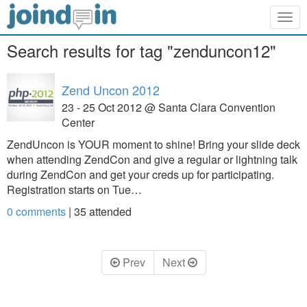
Togg
navig
Search results for tag "zenduncon12"
Zend Uncon 2012
23 - 25 Oct 2012 @ Santa Clara Convention
Center
ZendUncon is YOUR moment to shine! Bring your slide deck
when attending ZendCon and give a regular or lightning talk
during ZendCon and get your creds up for participating.
Registration starts on Tue…
0 comments
|
35
attended
Prev
Next