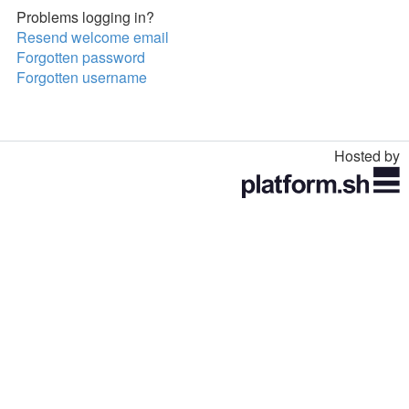
Problems logging in?
Resend welcome email
Forgotten password
Forgotten username
Hosted by
Toggle
navigation