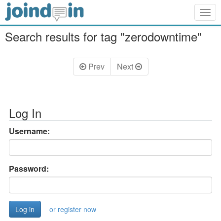
Togg
navig
Search results for tag "zerodowntime"
Prev
Next
Log In
Username:
Password:
or register now