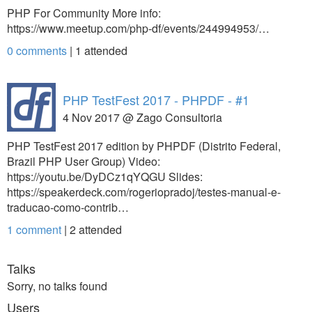
PHP For Community More info:
https://www.meetup.com/php-df/events/244994953/…
0 comments
|
1
attended
PHP TestFest 2017 - PHPDF - #1
4 Nov 2017 @ Zago Consultoria
PHP TestFest 2017 edition by PHPDF (Distrito Federal,
Brazil PHP User Group) Video:
https://youtu.be/DyDCz1qYQGU Slides:
https://speakerdeck.com/rogeriopradoj/testes-manual-e-
traducao-como-contrib…
1 comment
|
2
attended
Talks
Sorry, no talks found
Users