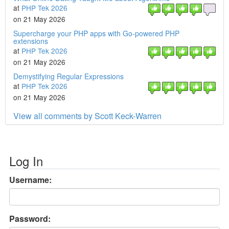
at
PHP Tek 2026
on 21 May 2026
Supercharge your PHP apps with Go-powered PHP
extensions
at
PHP Tek 2026
on 21 May 2026
Demystifying Regular Expressions
at
PHP Tek 2026
on 21 May 2026
View all comments by Scott Keck-Warren
Log In
Username:
Password: