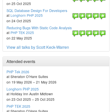
on 25 Oct 2025
SQL Database Design For Developers
at
Longhorn PHP 2025
on 24 Oct 2025
Reducing Bugs With Static Code Analysis
at
PHP TEK 2025
on 22 May 2025
View all talks by Scott Keck-Warren
Attended events
PHP Tek 2026
at Sheraton O'Hare Suites
on 19 May 2026 – 21 May 2026
Longhorn PHP 2025
at Holiday Inn Austin Midtown
on 23 Oct 2025 – 25 Oct 2025
PHP TEK 2025
at Sheraton O'Hare Suites