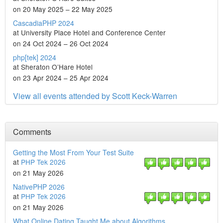
on 20 May 2025 – 22 May 2025
CascadiaPHP 2024
at University Place Hotel and Conference Center
on 24 Oct 2024 – 26 Oct 2024
php[tek] 2024
at Sheraton O’Hare Hotel
on 23 Apr 2024 – 25 Apr 2024
View all events attended by Scott Keck-Warren
Comments
Getting the Most From Your Test Suite
at
PHP Tek 2026
on 21 May 2026
NativePHP 2026
at
PHP Tek 2026
on 21 May 2026
What Online Dating Taught Me about Algorithms