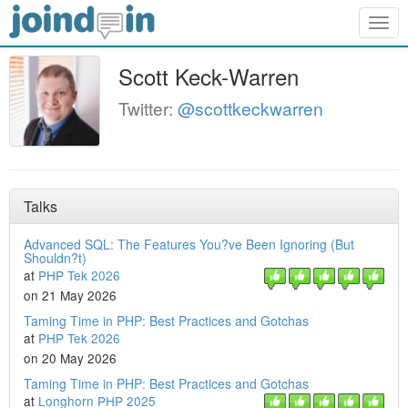
Togg
navig
Scott Keck-Warren
Twitter:
@scottkeckwarren
Talks
Advanced SQL: The Features You?ve Been Ignoring (But
Shouldn?t)
at
PHP Tek 2026
on 21 May 2026
Taming Time in PHP: Best Practices and Gotchas
at
PHP Tek 2026
on 20 May 2026
Taming Time in PHP: Best Practices and Gotchas
at
Longhorn PHP 2025