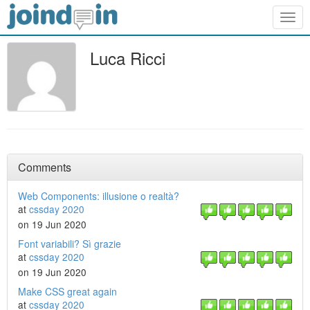
Togg
navig
Luca Ricci
Comments
Web Components: illusione o realtà?
at
cssday 2020
on 19 Jun 2020
Font variabili? Sì grazie
at
cssday 2020
on 19 Jun 2020
Make CSS great again
at
cssday 2020