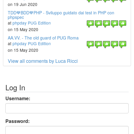
on 19 Jun 2020
TDD💙BDD💙PHP - Sviluppo guidato dai test in PHP con
phpspec
at
phpday PUG Edition
on 15 May 2020
AA.VV. - The old guard of PUG Roma
at
phpday PUG Edition
on 15 May 2020
View all comments by Luca Ricci
Log In
Username:
Password: