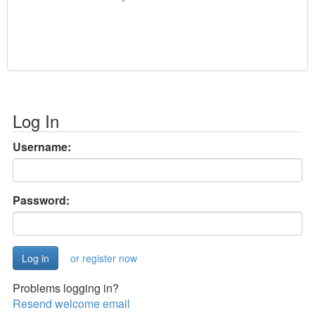
Log In
Username:
Password:
or register now
Problems logging in?
Resend welcome email