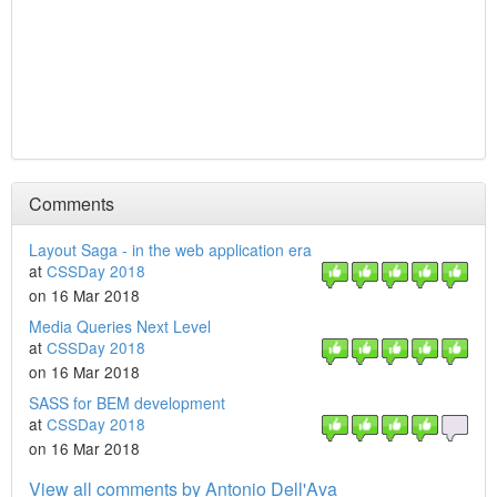
Comments
Layout Saga - in the web application era
at
CSSDay 2018
on 16 Mar 2018
Media Queries Next Level
at
CSSDay 2018
on 16 Mar 2018
SASS for BEM development
at
CSSDay 2018
on 16 Mar 2018
View all comments by Antonio Dell'Ava