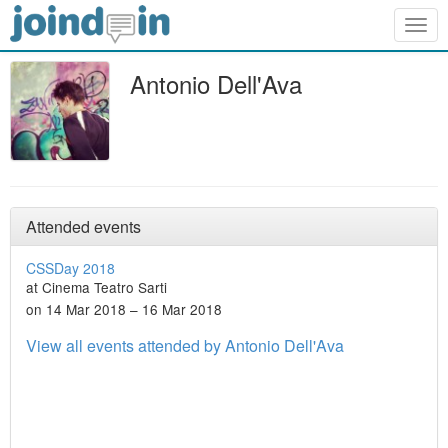
Togg
navig
Antonio Dell'Ava
Attended events
CSSDay 2018
at Cinema Teatro Sarti
on 14 Mar 2018 – 16 Mar 2018
View all events attended by Antonio Dell'Ava