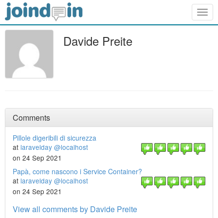
Togg
navig
Davide Preite
Comments
Pillole digeribili di sicurezza
at
laravelday @localhost
on 24 Sep 2021
Papà, come nascono i Service Container?
at
laravelday @localhost
on 24 Sep 2021
View all comments by Davide Preite