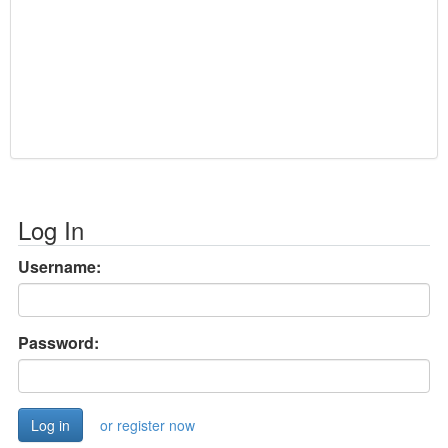
Log In
Username:
Password:
or register now