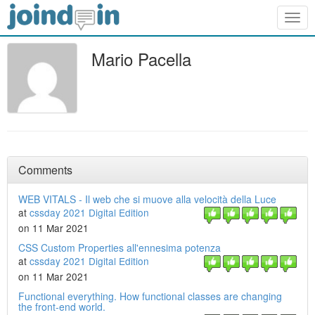
Togg
navig
Mario Pacella
Comments
WEB VITALS - Il web che si muove alla velocità della Luce
at
cssday 2021 Digital Edition
on 11 Mar 2021
CSS Custom Properties all'ennesima potenza
at
cssday 2021 Digital Edition
on 11 Mar 2021
Functional everything. How functional classes are changing
the front-end world.