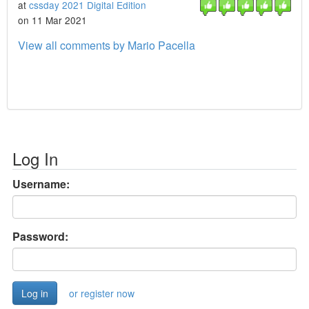
at
cssday 2021 Digital Edition
on 11 Mar 2021
View all comments by Mario Pacella
Log In
Username:
Password:
or register now