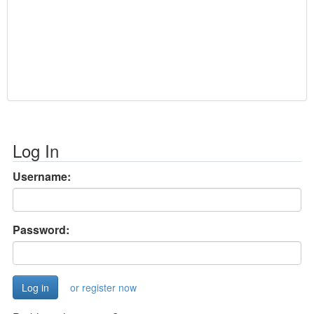
Log In
Username:
Password:
or register now