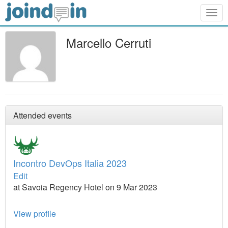
Togg
navig
Marcello Cerruti
Attended events
Incontro DevOps Italia 2023
Edit
at Savoia Regency Hotel on 9 Mar 2023
View profile