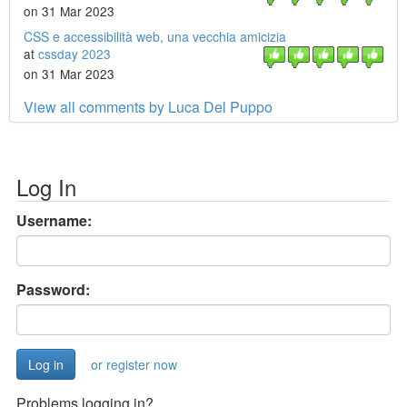
on 31 Mar 2023
CSS e accessibilità web, una vecchia amicizia
at
cssday 2023
on 31 Mar 2023
View all comments by Luca Del Puppo
Log In
Username:
Password:
or register now
Problems logging in?