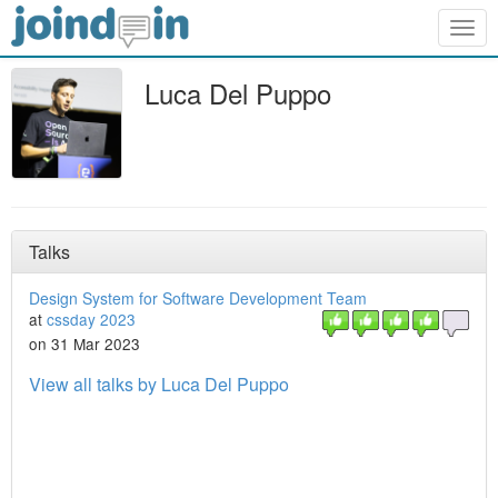
Togg
navig
Luca Del Puppo
Talks
Design System for Software Development Team
at
cssday 2023
on 31 Mar 2023
View all talks by Luca Del Puppo