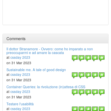
Comments
Il dottor Stranamore - Ovvero: come ho imparato a non
preoccuparmi e ad amare la cascata
at
cssday 2023
on 31 Mar 2023
Sustainable me. A tale of good design
at
cssday 2023
on 31 Mar 2023
Container Queries: la rivoluzione (in)attesa di CSS
at
cssday 2023
on 31 Mar 2023
Testare l'usabilità
at
cssday 2023