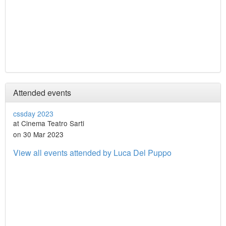
Attended events
cssday 2023
at Cinema Teatro Sarti
on 30 Mar 2023
View all events attended by Luca Del Puppo