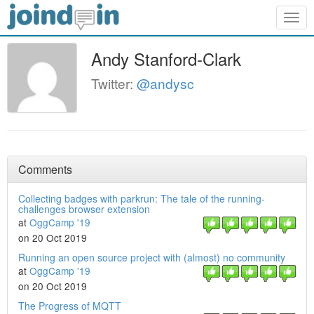
Togg
navig
Andy Stanford-Clark
Twitter:
@andysc
Comments
Collecting badges with parkrun: The tale of the running-
challenges browser extension
at
OggCamp '19
on 20 Oct 2019
Running an open source project with (almost) no community
at
OggCamp '19
on 20 Oct 2019
The Progress of MQTT