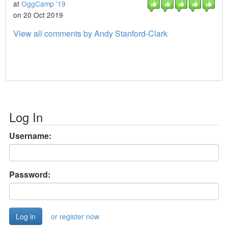
at
OggCamp '19
on 20 Oct 2019
View all comments by Andy Stanford-Clark
Log In
Username:
Password:
or register now