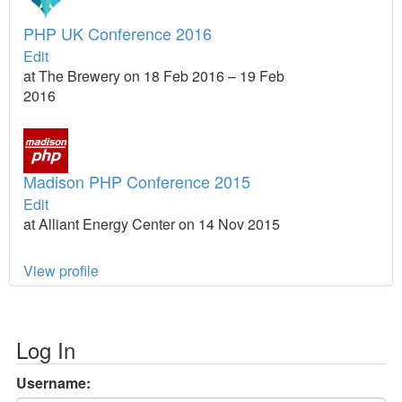
PHP UK Conference 2016
Edit
at The Brewery on 18 Feb 2016 – 19 Feb
2016
Madison PHP Conference 2015
Edit
at Alliant Energy Center on 14 Nov 2015
View profile
Log In
Username: