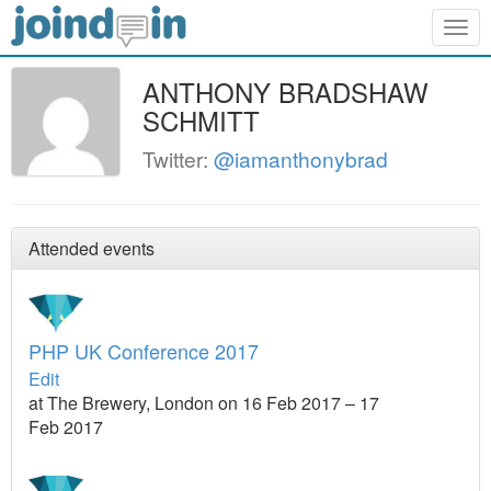
Togg
navig
ANTHONY BRADSHAW
SCHMITT
Twitter:
@iamanthonybrad
Attended events
PHP UK Conference 2017
Edit
at The Brewery, London on 16 Feb 2017 – 17
Feb 2017