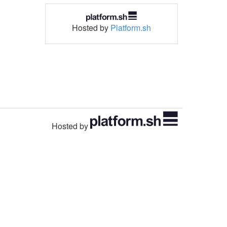
Hosted by
Platform.sh
Hosted by