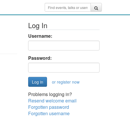
Log In
Username:
Password:
or register now
Problems logging in?
Resend welcome email
Forgotten password
Forgotten username