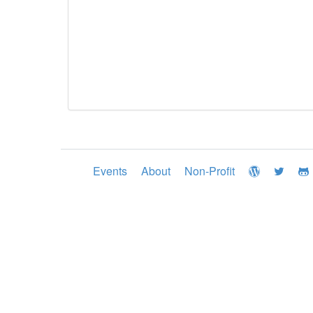
Events
About
Non-Profit