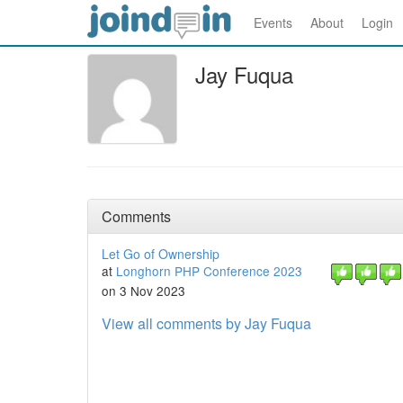
Events
About
Login
Jay Fuqua
Comments
Let Go of Ownership
at
Longhorn PHP Conference 2023
on 3 Nov 2023
View all comments by Jay Fuqua