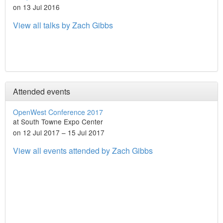
on 13 Jul 2016
View all talks by Zach Gibbs
Attended events
OpenWest Conference 2017
at South Towne Expo Center
on 12 Jul 2017 – 15 Jul 2017
View all events attended by Zach Gibbs