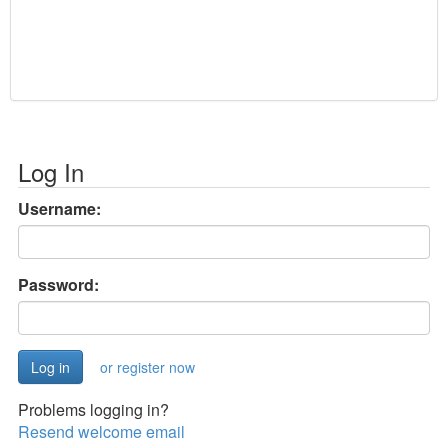
Log In
Username:
Password:
or register now
Problems logging in?
Resend welcome email