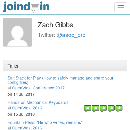
Togg
navig
Zach Gibbs
Twitter:
@asoc_pro
Talks
Salt Stack for Play (How to safely manage and share your
config files)
at
OpenWest Conference 2017
on 14 Jul 2017
Hands-on Mechanical Keyboards
at
OpenWest 2016
on 15 Jul 2016
Fountain Pens: "He who writes, remains"
at
OpenWest 2016