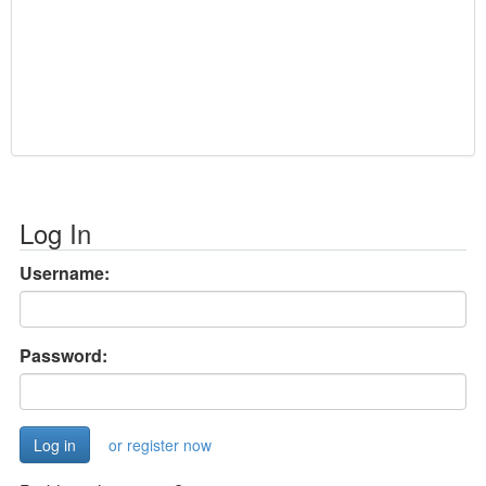
Log In
Username:
Password:
or register now