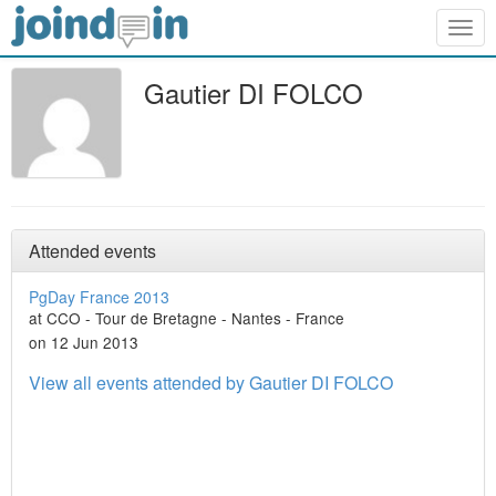
Togg
navig
Gautier DI FOLCO
Attended events
PgDay France 2013
at CCO - Tour de Bretagne - Nantes - France
on 12 Jun 2013
View all events attended by Gautier DI FOLCO