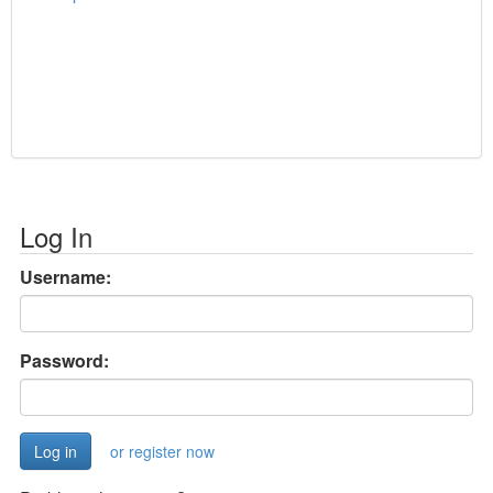
Log In
Username:
Password:
or register now