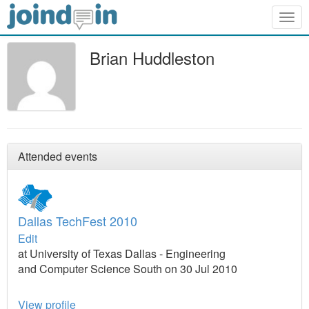
Togg
navig
Brian Huddleston
Attended events
Dallas TechFest 2010
Edit
at University of Texas Dallas - Engineering
and Computer Science South on 30 Jul 2010
View profile