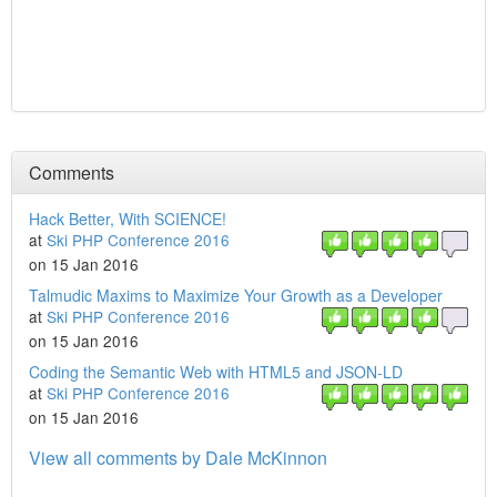
Comments
Hack Better, With SCIENCE!
at
Ski PHP Conference 2016
on 15 Jan 2016
Talmudic Maxims to Maximize Your Growth as a Developer
at
Ski PHP Conference 2016
on 15 Jan 2016
Coding the Semantic Web with HTML5 and JSON-LD
at
Ski PHP Conference 2016
on 15 Jan 2016
View all comments by Dale McKinnon