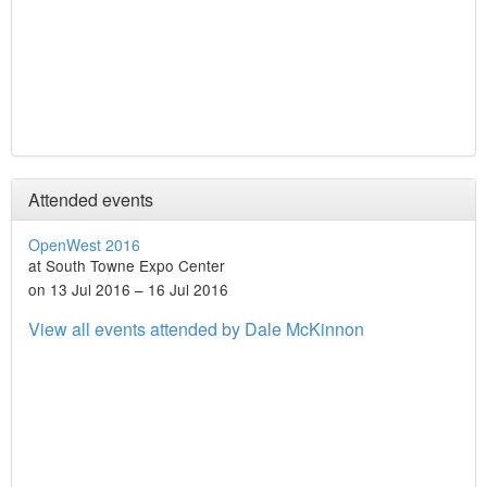
Attended events
OpenWest 2016
at South Towne Expo Center
on 13 Jul 2016 – 16 Jul 2016
View all events attended by Dale McKinnon