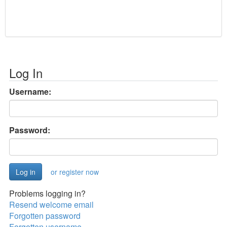
Log In
Username:
Password:
or register now
Problems logging in?
Resend welcome email
Forgotten password
Forgotten username