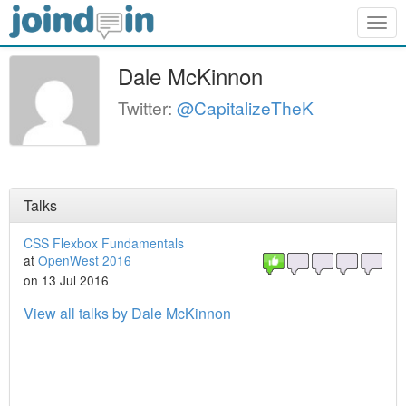
Togg
navig
Dale McKinnon
Twitter:
@CapitalizeTheK
Talks
CSS Flexbox Fundamentals
at
OpenWest 2016
on 13 Jul 2016
View all talks by Dale McKinnon