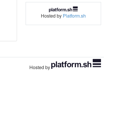
Hosted by
Platform.sh
Hosted by