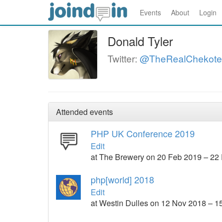
Events
About
Login
Donald Tyler
Twitter:
@TheRealChekote
Attended events
PHP UK Conference 2019
Edit
at The Brewery on 20 Feb 2019 – 22
php[world] 2018
Edit
at Westin Dulles on 12 Nov 2018 – 