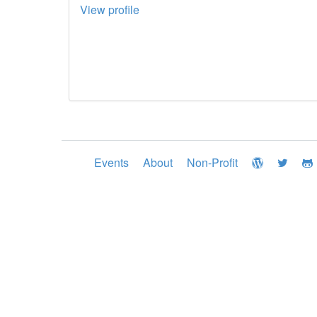
View profile
Events
About
Non-Profit