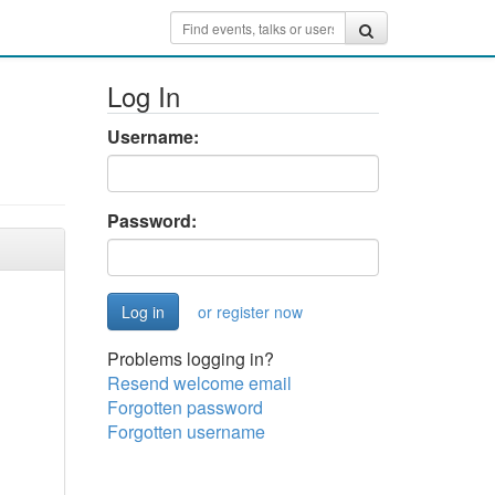
Log In
Username:
Password:
or register now
Problems logging in?
Resend welcome email
Forgotten password
Forgotten username