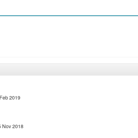
 Feb 2019
15 Nov 2018