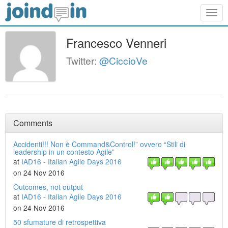
Togg
navig
Francesco Venneri
Twitter:
@CiccioVe
Comments
Accidenti!!! Non è Command&Control!” ovvero “Stili di
leadership in un contesto Agile”
at
IAD16 - Italian Agile Days 2016
on 24 Nov 2016
Outcomes, not output
at
IAD16 - Italian Agile Days 2016
on 24 Nov 2016
50 sfumature di retrospettiva