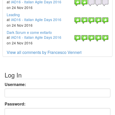
at
IAD16 - Italian Agile Days 2016
on 24 Nov 2016
Leading
at
IAD16 - Italian Agile Days 2016
on 24 Nov 2016
Dark Scrum e come evitarlo
at
IAD16 - Italian Agile Days 2016
on 24 Nov 2016
View all comments by Francesco Venneri
Log In
Username:
Password: