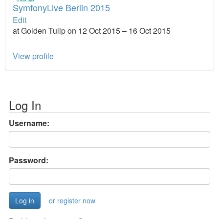
SymfonyLive Berlin 2015
Edit
at Golden Tulip on 12 Oct 2015 – 16 Oct 2015
View profile
Log In
Username:
Password:
or register now