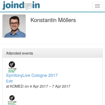
Togg
navig
Konstantin Möllers
Attended events
SymfonyLive Cologne 2017
Edit
at KOMED on 4 Apr 2017 – 7 Apr 2017