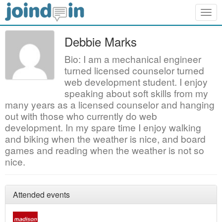
Togg
navig
Debbie Marks
Bio: I am a mechanical engineer
turned licensed counselor turned
web development student. I enjoy
speaking about soft skills from my
many years as a licensed counselor and hanging
out with those who currently do web
development. In my spare time I enjoy walking
and biking when the weather is nice, and board
games and reading when the weather is not so
nice.
Attended events