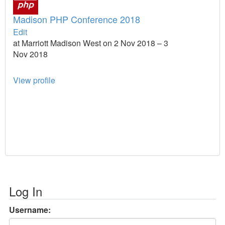
Madison PHP Conference 2018
Edit
at Marriott Madison West on 2 Nov 2018 – 3
Nov 2018
View profile
Log In
Username: