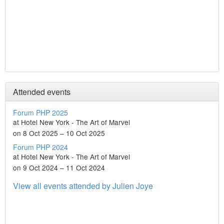
Attended events
Forum PHP 2025
at Hotel New York - The Art of Marvel
on 8 Oct 2025 – 10 Oct 2025
Forum PHP 2024
at Hotel New York - The Art of Marvel
on 9 Oct 2024 – 11 Oct 2024
View all events attended by Julien Joye