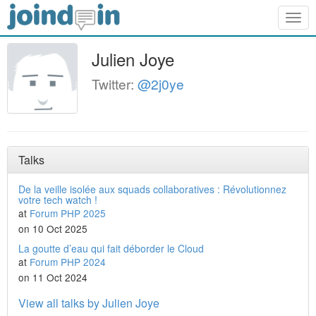
Togg
navig
Julien Joye
Twitter:
@2j0ye
Talks
De la veille isolée aux squads collaboratives : Révolutionnez
votre tech watch !
at
Forum PHP 2025
on 10 Oct 2025
La goutte d’eau qui fait déborder le Cloud
at
Forum PHP 2024
on 11 Oct 2024
View all talks by Julien Joye