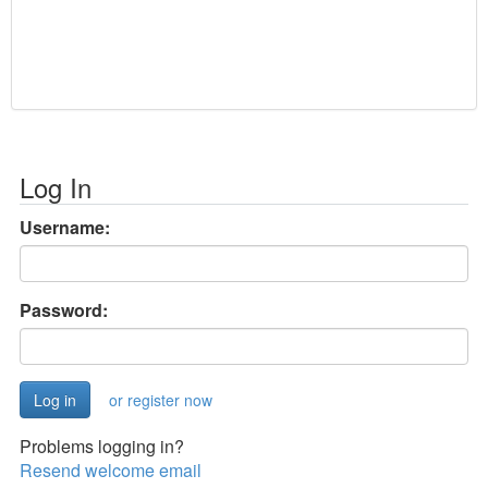
Log In
Username:
Password:
or register now
Problems logging in?
Resend welcome email