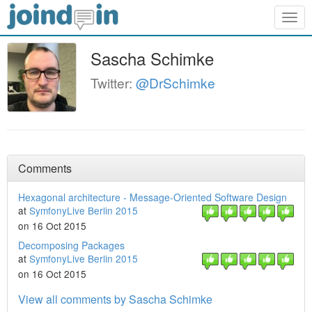
Togg
navig
Sascha Schimke
Twitter:
@DrSchimke
Comments
Hexagonal architecture - Message-Oriented Software Design
at
SymfonyLive Berlin 2015
on 16 Oct 2015
Decomposing Packages
at
SymfonyLive Berlin 2015
on 16 Oct 2015
View all comments by Sascha Schimke