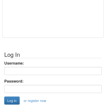
Log In
Username:
Password:
or register now