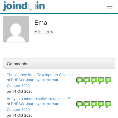
Togg
navig
Ema
Bio: Dev
Comments
The journey from Developer to Architect
at
PHPSW: Journeys in software,
October 2020
on 14 Oct 2020
Are you a modern software engineer?
at
PHPSW: Journeys in software,
October 2020
on 14 Oct 2020