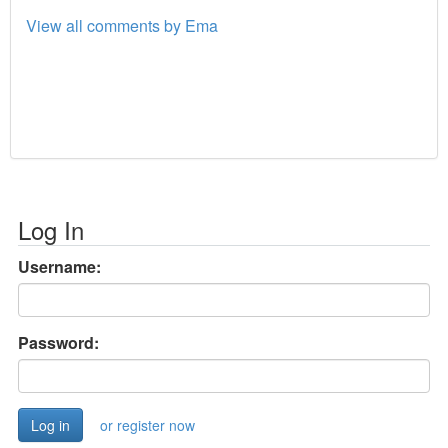
View all comments by Ema
Log In
Username:
Password:
or register now