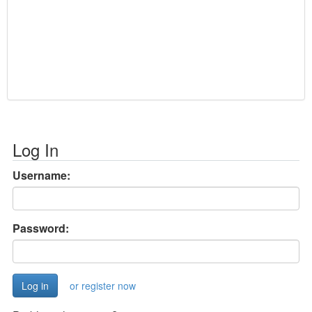
Log In
Username:
Password:
or register now