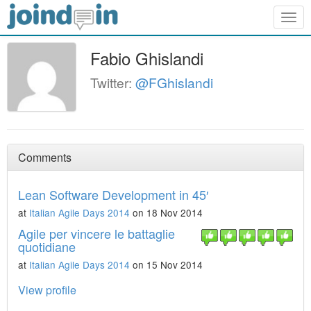
Togg
navig
Fabio Ghislandi
Twitter:
@FGhislandi
Comments
Lean Software Development in 45′
at
Italian Agile Days 2014
on 18 Nov 2014
Agile per vincere le battaglie
quotidiane
at
Italian Agile Days 2014
on 15 Nov 2014
View profile