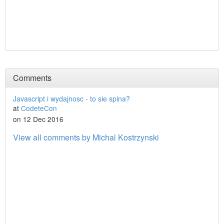
Comments
Javascript i wydajnosc - to sie spina?
at
CodeteCon
on 12 Dec 2016
View all comments by Michal Kostrzynski