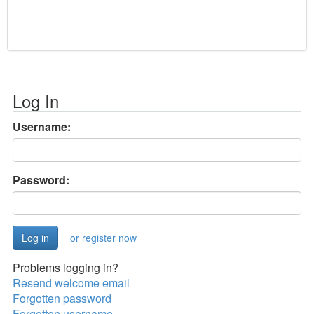
Log In
Username:
Password:
or register now
Problems logging in?
Resend welcome email
Forgotten password
Forgotten username