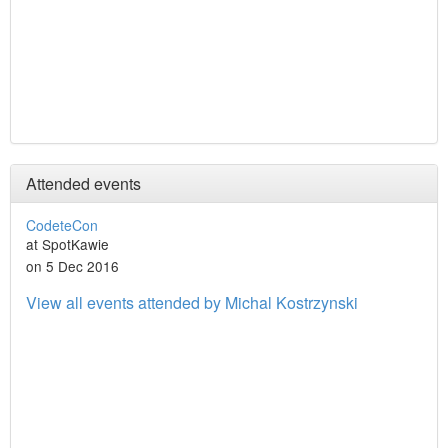
Attended events
CodeteCon
at SpotKawie
on 5 Dec 2016
View all events attended by Michal Kostrzynski