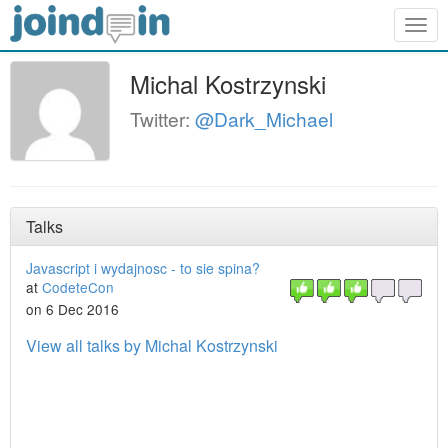
Togg
navig
Michal Kostrzynski
Twitter:
@Dark_Michael
Talks
Javascript i wydajnosc - to sie spina?
at
CodeteCon
on 6 Dec 2016
View all talks by Michal Kostrzynski