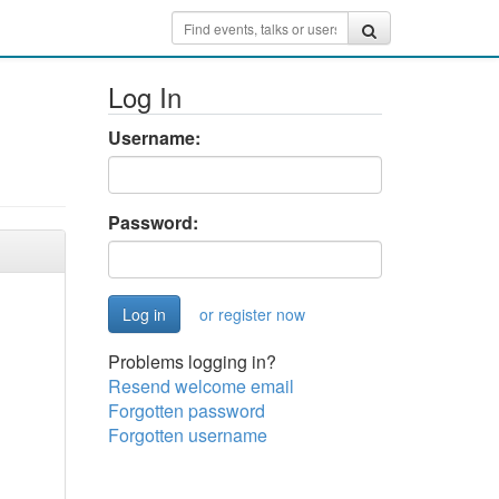
Log In
Username:
Password:
or register now
Problems logging in?
Resend welcome email
Forgotten password
Forgotten username