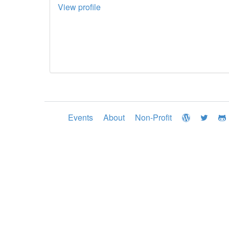
View profile
Events
About
Non-Profit