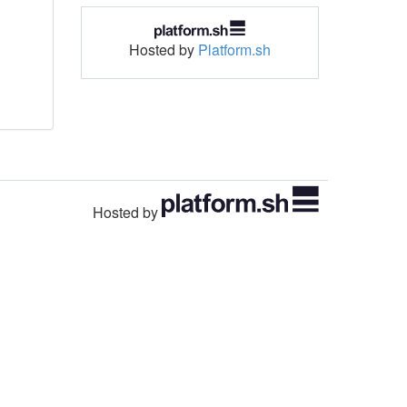
Hosted by
Platform.sh
Hosted by