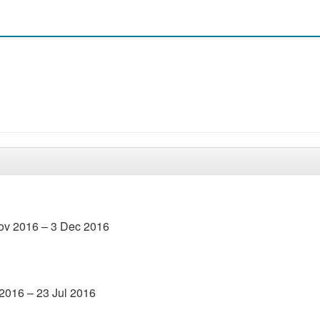
Nov 2016 – 3 Dec 2016
 2016 – 23 Jul 2016