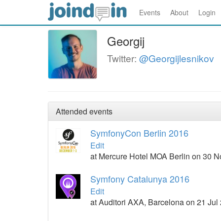
Events
About
Login
Georgij
Twitter:
@Georgijlesnikov
Attended events
SymfonyCon Berlin 2016
Edit
at Mercure Hotel MOA Berlin on 30 
Symfony Catalunya 2016
Edit
at Auditori AXA, Barcelona on 21 Jul