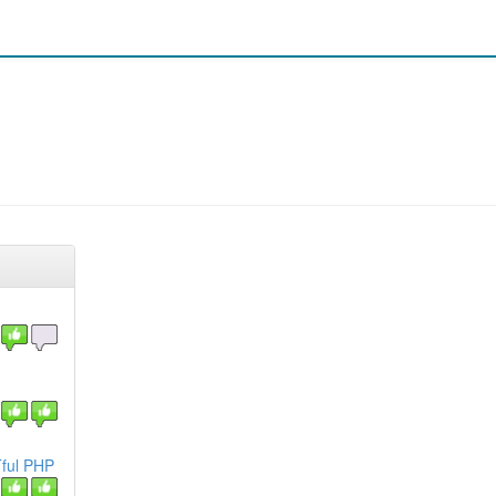
Tful PHP