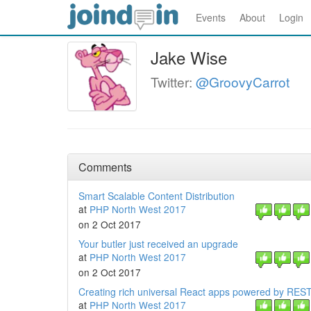
Events
About
Login
Jake Wise
Twitter:
@GroovyCarrot
Comments
Smart Scalable Content Distribution
at
PHP North West 2017
on 2 Oct 2017
Your butler just received an upgrade
at
PHP North West 2017
on 2 Oct 2017
Creating rich universal React apps powered by RES
at
PHP North West 2017