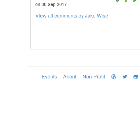
on 30 Sep 2017
View all comments by Jake Wise
Events
About
Non-Profit