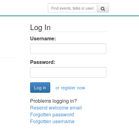
Log In
Username:
Password:
or register now
Problems logging in?
Resend welcome email
Forgotten password
Forgotten username