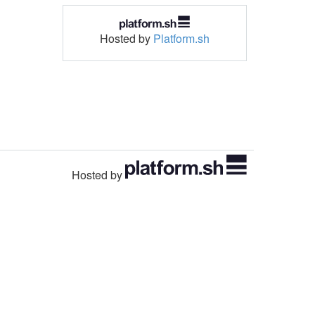
Hosted by
Platform.sh
Hosted by