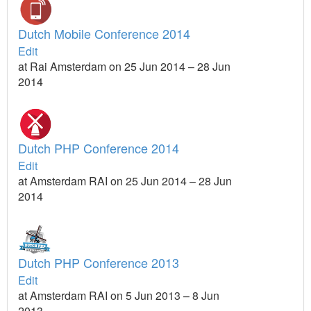
Dutch Mobile Conference 2014
Edit
at Rai Amsterdam on 25 Jun 2014 – 28 Jun
2014
Dutch PHP Conference 2014
Edit
at Amsterdam RAI on 25 Jun 2014 – 28 Jun
2014
Dutch PHP Conference 2013
Edit
at Amsterdam RAI on 5 Jun 2013 – 8 Jun
2013