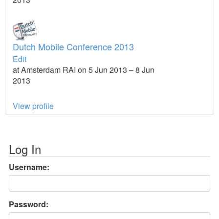
Dutch Mobile Conference 2013
Edit
at Amsterdam RAI on 5 Jun 2013 – 8 Jun
2013
View profile
Log In
Username:
Password: