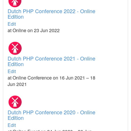
Dutch PHP Conference 2022 - Online
Edition
Edit
at Online on 23 Jun 2022
Dutch PHP Conference 2021 - Online
Edition
Edit
at Online Conference on 16 Jun 2021 – 18
Jun 2021
Dutch PHP Conference 2020 - Online
Edition
Edit