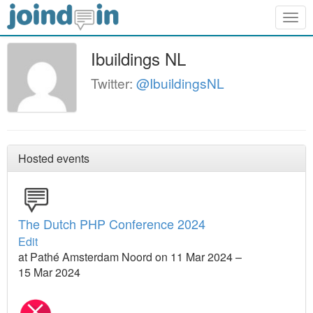
Togg
navig
Ibuildings NL
Twitter:
@IbuildingsNL
Hosted events
The Dutch PHP Conference 2024
Edit
at Pathé Amsterdam Noord on 11 Mar 2024 –
15 Mar 2024