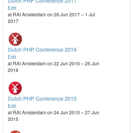
Dutch PHP Conference 2017
Edit
at RAI Amsterdam on 28 Jun 2017 – 1 Jul
2017
Dutch PHP Conference 2016
Edit
at RAI Amsterdam on 22 Jun 2016 – 25 Jun
2016
Dutch PHP Conference 2015
Edit
at RAI Amsterdam on 24 Jun 2015 – 27 Jun
2015