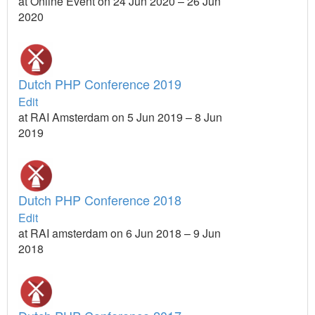
at Online Event on 24 Jun 2020 – 26 Jun
2020
Dutch PHP Conference 2019
Edit
at RAI Amsterdam on 5 Jun 2019 – 8 Jun
2019
Dutch PHP Conference 2018
Edit
at RAI amsterdam on 6 Jun 2018 – 9 Jun
2018