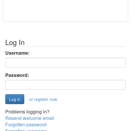
Log In
Username:
Password:
or register now
Problems logging in?
Resend welcome email
Forgotten password
Forgotten username