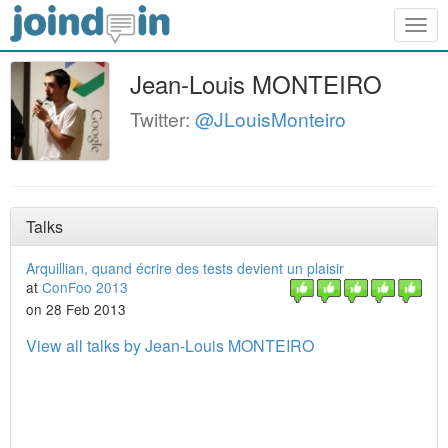
Togg
navig
Jean-Louis MONTEIRO
Twitter:
@JLouisMonteiro
Talks
Arquillian, quand écrire des tests devient un plaisir
at
ConFoo 2013
on 28 Feb 2013
View all talks by Jean-Louis MONTEIRO