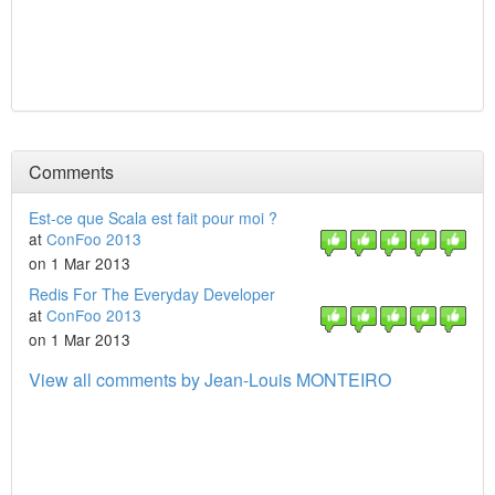
Comments
Est-ce que Scala est fait pour moi ?
at
ConFoo 2013
on 1 Mar 2013
Redis For The Everyday Developer
at
ConFoo 2013
on 1 Mar 2013
View all comments by Jean-Louis MONTEIRO