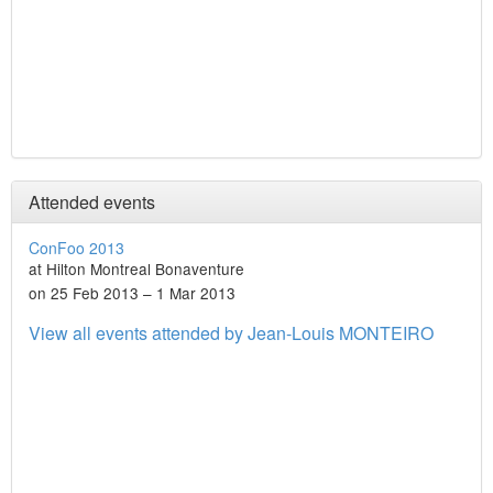
Attended events
ConFoo 2013
at Hilton Montreal Bonaventure
on 25 Feb 2013 – 1 Mar 2013
View all events attended by Jean-Louis MONTEIRO