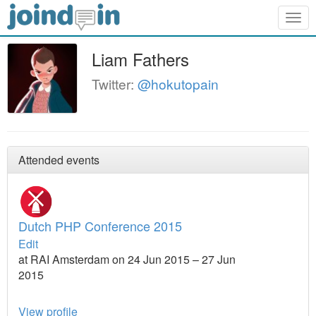
Togg
navig
Liam Fathers
Twitter:
@hokutopain
Attended events
Dutch PHP Conference 2015
Edit
at RAI Amsterdam on 24 Jun 2015 – 27 Jun
2015
View profile