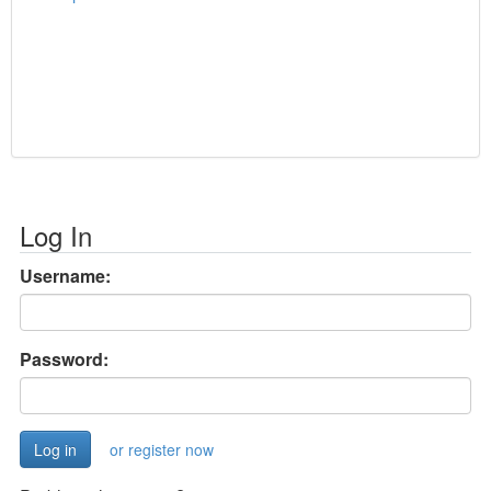
Log In
Username:
Password:
or register now